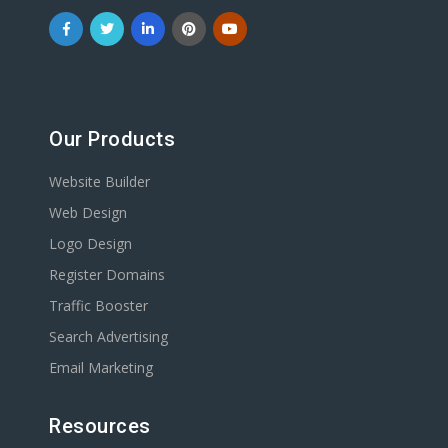
Our Products
Website Builder
Web Design
Logo Design
Register Domains
Traffic Booster
Search Advertising
Email Marketing
Resources