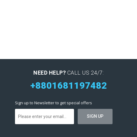
NEED HELP?
CALL US 24/7:
+8801681197482
Sign up to Newsletter to get special offers