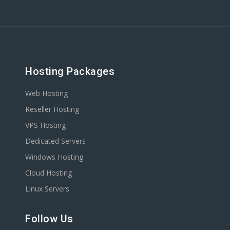
Hosting Packages
Web Hosting
Reseller Hosting
VPS Hosting
Dedicated Servers
Windows Hosting
Cloud Hosting
Linux Servers
Follow Us