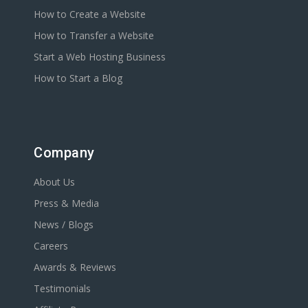
How to Create a Website
How to Transfer a Website
Start a Web Hosting Business
How to Start a Blog
Company
About Us
Press & Media
News / Blogs
Careers
Awards & Reviews
Testimonials