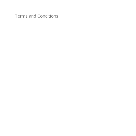
Terms and Conditions