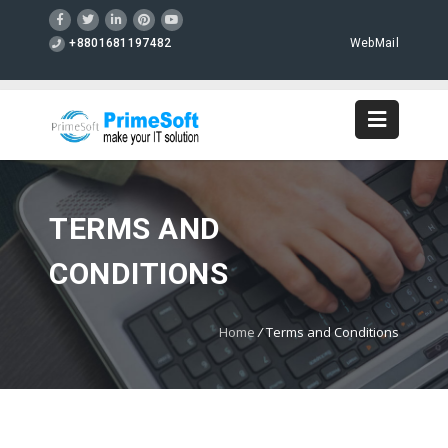
+8801681197482
WebMail
TERMS AND
CONDITIONS
Home
/
Terms and Conditions