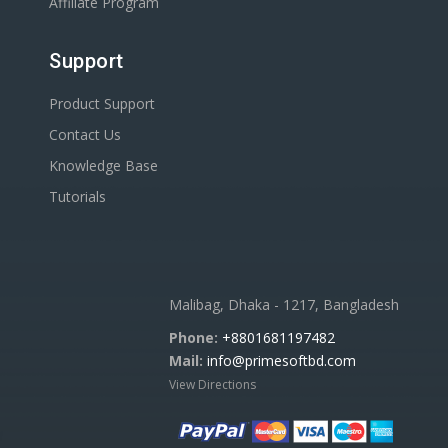
Affiliate Program
Support
Product Support
Contact Us
Knowledge Base
Tutorials
Malibag, Dhaka - 1217, Bangladesh
Phone:
+8801681197482
Mail:
info@primesoftbd.com
View Directions