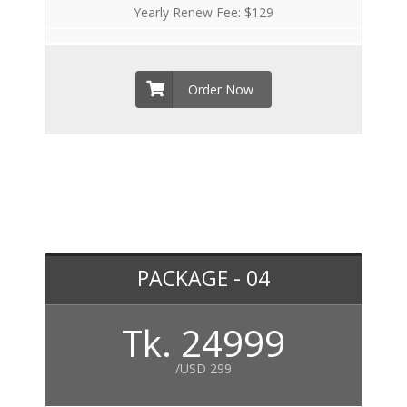
Yearly Renew Fee: $129
Order Now
PACKAGE - 04
Tk. 24999
/USD 299