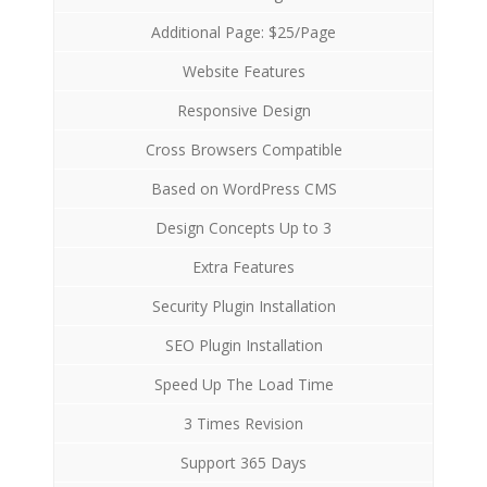
Additional Page: $25/Page
Website Features
Responsive Design
Cross Browsers Compatible
Based on WordPress CMS
Design Concepts Up to 3
Extra Features
Security Plugin Installation
SEO Plugin Installation
Speed Up The Load Time
3 Times Revision
Support 365 Days