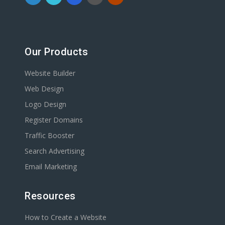
Our Products
Website Builder
Web Design
Logo Design
Register Domains
Traffic Booster
Search Advertising
Email Marketing
Resources
How to Create a Website