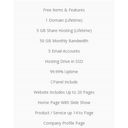
Free Items & Features
1 Domain (Lifetime)
5 GB Share Hosting (Lifetime)
50 GB Monthly Bandwidth
5 Email Accounts
Hosting Drive in SSD
99.99% Uptime
CPanel Include
Website Includes Up to 20 Pages
Home Page With Slide Show
Product / Service up 14 to Page
Company Profile Page