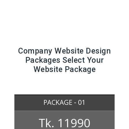
Company Website Design
Packages Select Your
Website Package
PACKAGE - 01
Tk. 11990