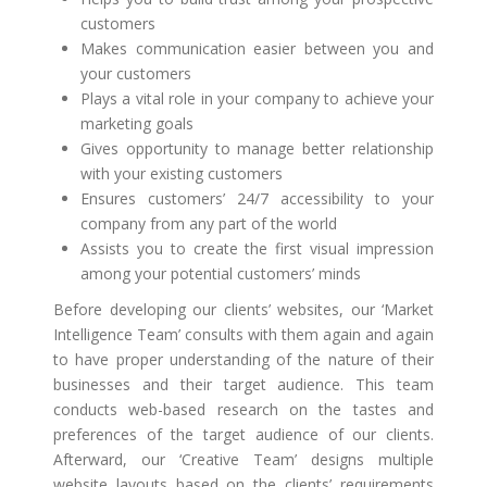
customers
Makes communication easier between you and
your customers
Plays a vital role in your company to achieve your
marketing goals
Gives opportunity to manage better relationship
with your existing customers
Ensures customers’ 24/7 accessibility to your
company from any part of the world
Assists you to create the first visual impression
among your potential customers’ minds
Before developing our clients’ websites, our ‘Market
Intelligence Team’ consults with them again and again
to have proper understanding of the nature of their
businesses and their target audience. This team
conducts web-based research on the tastes and
preferences of the target audience of our clients.
Afterward, our ‘Creative Team’ designs multiple
website layouts based on the clients’ requirements