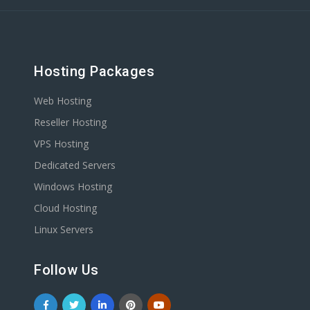
Hosting Packages
Web Hosting
Reseller Hosting
VPS Hosting
Dedicated Servers
Windows Hosting
Cloud Hosting
Linux Servers
Follow Us