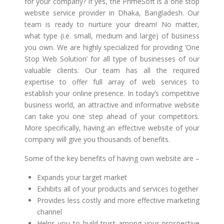
for your company? If yes, the PrimeSoft is a one stop
website service provider in Dhaka, Bangladesh. Our
team is ready to nurture your dream! No matter,
what type (i.e. small, medium and large) of business
you own. We are highly specialized for providing ‘One
Stop Web Solution’ for all type of businesses of our
valuable clients. Our team has all the required
expertise to offer full array of web services to
establish your online presence. In today’s competitive
business world, an attractive and informative website
can take you one step ahead of your competitors.
More specifically, having an effective website of your
company will give you thousands of benefits.
Some of the key benefits of having own website are –
Expands your target market
Exhibits all of your products and services together
Provides less costly and more effective marketing
channel
Helps you to build trust among your prospective