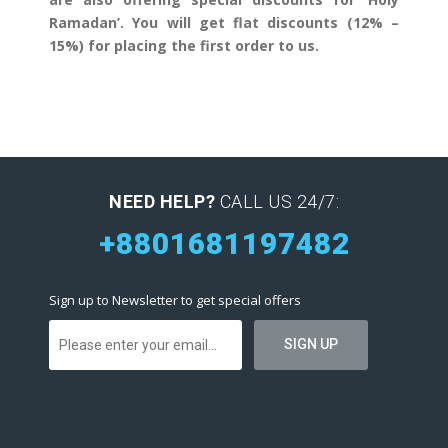
Ramadan’. You will get flat discounts (12% –
15%) for placing the first order to us.
NEED HELP?
CALL US 24/7:
+8801681197482
Sign up to Newsletter to get special offers