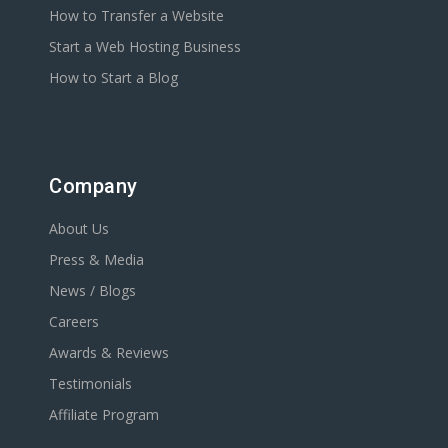
How to Transfer a Website
Start a Web Hosting Business
How to Start a Blog
Company
About Us
Press & Media
News / Blogs
Careers
Awards & Reviews
Testimonials
Affiliate Program