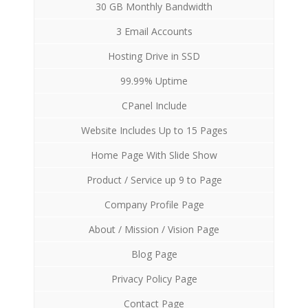
30 GB Monthly Bandwidth
3 Email Accounts
Hosting Drive in SSD
99.99% Uptime
CPanel Include
Website Includes Up to 15 Pages
Home Page With Slide Show
Product / Service up 9 to Page
Company Profile Page
About / Mission / Vision Page
Blog Page
Privacy Policy Page
Contact Page