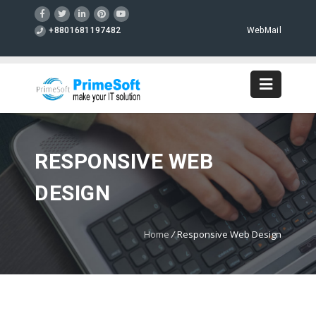
+8801681197482
WebMail
RESPONSIVE WEB
DESIGN
Home
/
Responsive Web Design