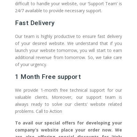
difficult to handle your website, our ‘Support Team’ is
24/7 available to provide necessary support.
Fast Delivery
Our team is highly productive to ensure fast delivery
of your desired website. We understand that if you
launch your website tomorrow, you will start to earn
additional revenue from tomorrow. So, we take care
of your urgency.
1 Month Free support
We provide 1-month free technical support for our
valuable clients. Moreover, our support team is
always ready to solve our clients’ website related
problems. Call to Action
To avail our special offers for developing your
company’s website place your order now. We
are also offering special discounts for ‘Holy