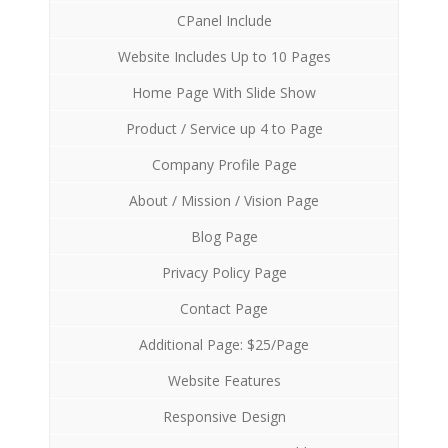
CPanel Include
Website Includes Up to 10 Pages
Home Page With Slide Show
Product / Service up 4 to Page
Company Profile Page
About / Mission / Vision Page
Blog Page
Privacy Policy Page
Contact Page
Additional Page: $25/Page
Website Features
Responsive Design