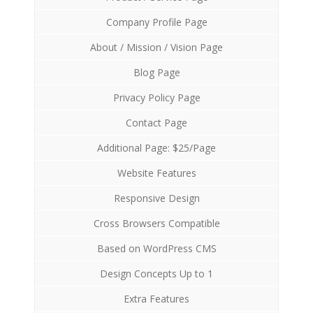
Company Profile Page
About / Mission / Vision Page
Blog Page
Privacy Policy Page
Contact Page
Additional Page: $25/Page
Website Features
Responsive Design
Cross Browsers Compatible
Based on WordPress CMS
Design Concepts Up to 1
Extra Features