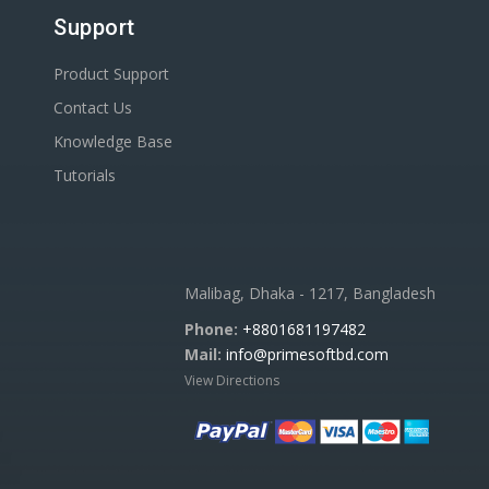
Support
Product Support
Contact Us
Knowledge Base
Tutorials
Malibag, Dhaka - 1217, Bangladesh
Phone:
+8801681197482
Mail:
info@primesoftbd.com
View Directions