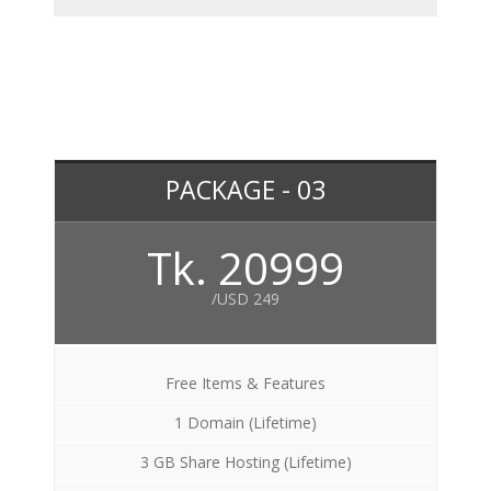
PACKAGE - 03
Tk. 20999
/USD 249
Free Items & Features
1 Domain (Lifetime)
3 GB Share Hosting (Lifetime)