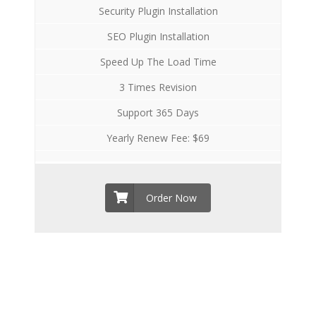
Security Plugin Installation
SEO Plugin Installation
Speed Up The Load Time
3 Times Revision
Support 365 Days
Yearly Renew Fee: $69
Order Now