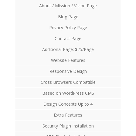
About / Mission / Vision Page
Blog Page
Privacy Policy Page
Contact Page
Additional Page: $25/Page
Website Features
Responsive Design
Cross Browsers Compatible
Based on WordPress CMS
Design Concepts Up to 4
Extra Features
Security Plugin Installation