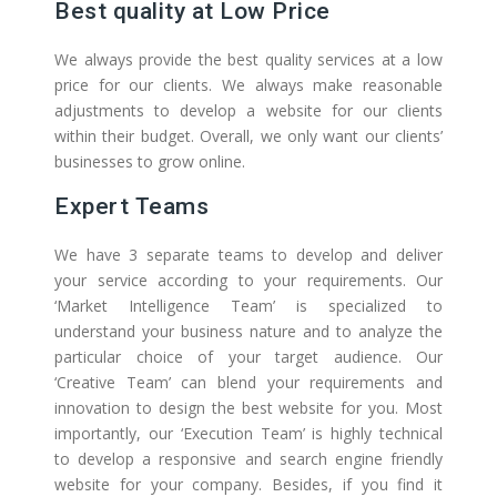
Best quality at Low Price
We always provide the best quality services at a low
price for our clients. We always make reasonable
adjustments to develop a website for our clients
within their budget. Overall, we only want our clients’
businesses to grow online.
Expert Teams
We have 3 separate teams to develop and deliver
your service according to your requirements. Our
‘Market Intelligence Team’ is specialized to
understand your business nature and to analyze the
particular choice of your target audience. Our
‘Creative Team’ can blend your requirements and
innovation to design the best website for you. Most
importantly, our ‘Execution Team’ is highly technical
to develop a responsive and search engine friendly
website for your company. Besides, if you find it