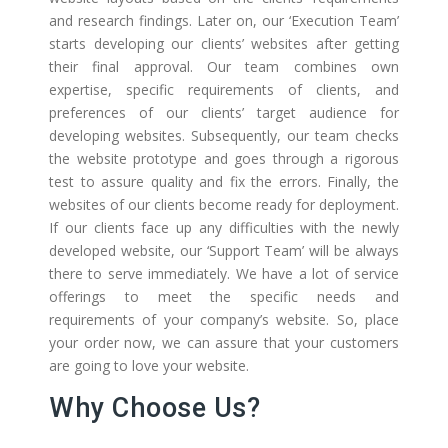
and research findings. Later on, our ‘Execution Team’
starts developing our clients’ websites after getting
their final approval. Our team combines own
expertise, specific requirements of clients, and
preferences of our clients’ target audience for
developing websites. Subsequently, our team checks
the website prototype and goes through a rigorous
test to assure quality and fix the errors. Finally, the
websites of our clients become ready for deployment.
If our clients face up any difficulties with the newly
developed website, our ‘Support Team’ will be always
there to serve immediately. We have a lot of service
offerings to meet the specific needs and
requirements of your company’s website. So, place
your order now, we can assure that your customers
are going to love your website.
Why Choose Us?