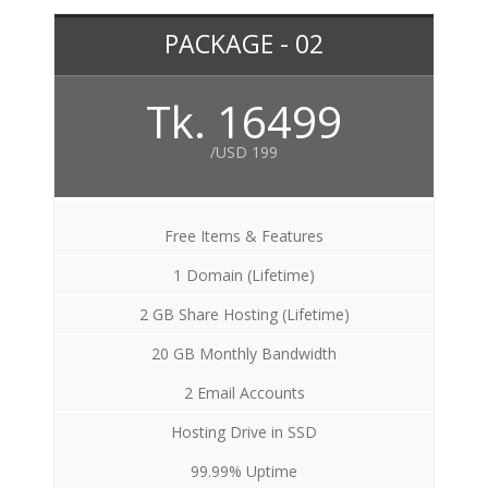
PACKAGE - 02
Tk. 16499
/USD 199
Free Items & Features
1 Domain (Lifetime)
2 GB Share Hosting (Lifetime)
20 GB Monthly Bandwidth
2 Email Accounts
Hosting Drive in SSD
99.99% Uptime