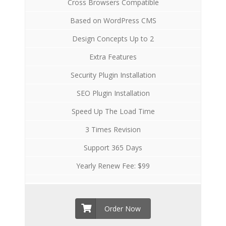
Cross Browsers Compatible
Based on WordPress CMS
Design Concepts Up to 2
Extra Features
Security Plugin Installation
SEO Plugin Installation
Speed Up The Load Time
3 Times Revision
Support 365 Days
Yearly Renew Fee: $99
Order Now