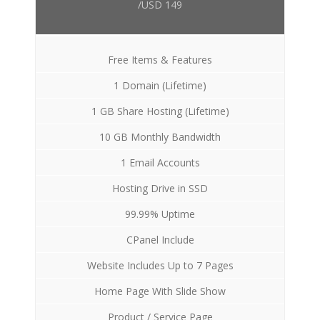
/USD 149
Free Items & Features
1 Domain (Lifetime)
1 GB Share Hosting (Lifetime)
10 GB Monthly Bandwidth
1 Email Accounts
Hosting Drive in SSD
99.99% Uptime
CPanel Include
Website Includes Up to 7 Pages
Home Page With Slide Show
Product / Service Page