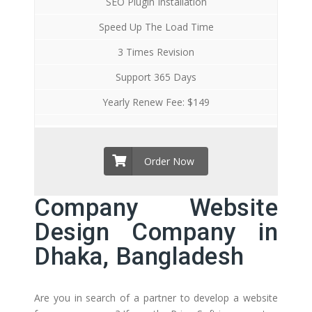
SEO Plugin Installation
Speed Up The Load Time
3 Times Revision
Support 365 Days
Yearly Renew Fee: $149
Order Now
Company Website
Design Company in
Dhaka, Bangladesh
Are you in search of a partner to develop a website