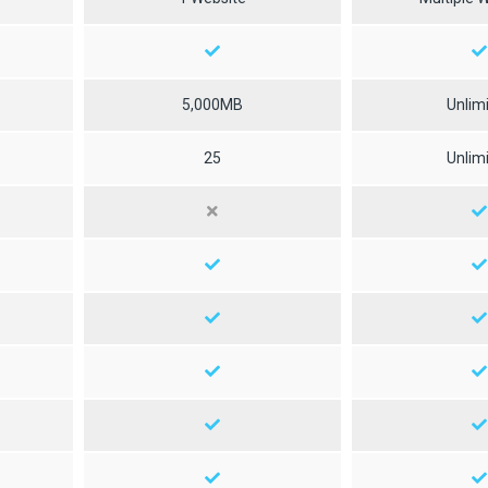
5,000MB
Unlim
25
Unlim