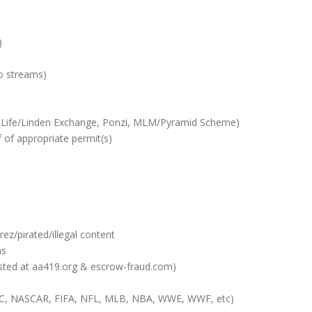
)
o streams)
d Life/Linden Exchange, Ponzi, MLM/Pyramid Scheme)
 of appropriate permit(s)
rez/pirated/illegal content
ms
 listed at aa419.org & escrow-fraud.com)
UFC, NASCAR, FIFA, NFL, MLB, NBA, WWE, WWF, etc)