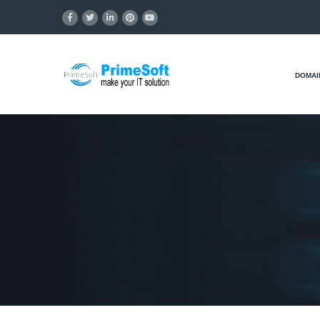
DOMAI