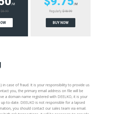
50
$9.75
/M
/M
y
$8.99
Regularly
$18.99
NOW
BUY NOW
g
 case of fraud. It is your responsibility to provide us
tact you, the primary email address on file will be
u have a domain name registered with DEELKO, it is your
 up-to-date. DEELKO is not responsible for a lapsed
rmation, you should contact our sales team via email.