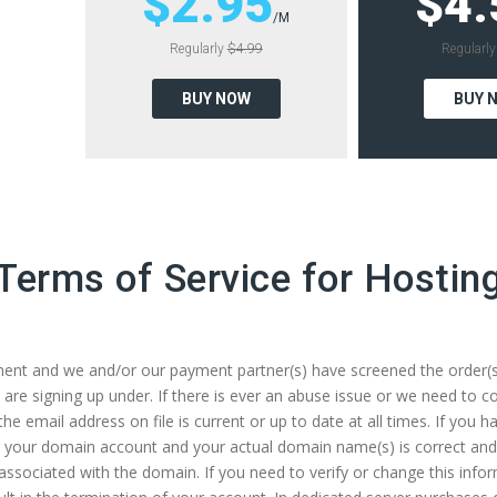
$2.95
$4.
/M
Regularly
$4.99
Regularl
BUY NOW
BUY 
Terms of Service for Hostin
nt and we and/or our payment partner(s) have screened the order(s) in
re signing up under. If there is ever an abuse issue or we need to con
e the email address on file is current or up to date at all times. If yo
for your domain account and your actual domain name(s) is correct and
associated with the domain. If you need to verify or change this info