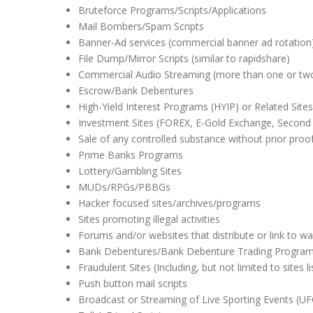
Bruteforce Programs/Scripts/Applications
Mail Bombers/Spam Scripts
Banner-Ad services (commercial banner ad rotation
File Dump/Mirror Scripts (similar to rapidshare)
Commercial Audio Streaming (more than one or tw
Escrow/Bank Debentures
High-Yield Interest Programs (HYIP) or Related Sites
Investment Sites (FOREX, E-Gold Exchange, Secon
Sale of any controlled substance without prior proof
Prime Banks Programs
Lottery/Gambling Sites
MUDs/RPGs/PBBGs
Hacker focused sites/archives/programs
Sites promoting illegal activities
Forums and/or websites that distribute or link to wa
Bank Debentures/Bank Debenture Trading Progra
Fraudulent Sites (Including, but not limited to sites
Push button mail scripts
Broadcast or Streaming of Live Sporting Events (