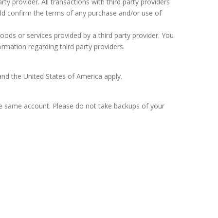
rty provider. All transactions with third party providers
uld confirm the terms of any purchase and/or use of
goods or services provided by a third party provider. You
rmation regarding third party providers.
and the United States of America apply.
he same account. Please do not take backups of your