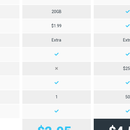
20GB
$1.99
Extra
Ext
$2
1
5