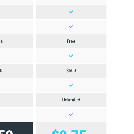
ra
Free
50
$500
0
Unlimited