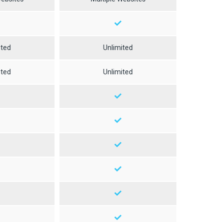
ited
Unlimited
ited
Unlimited