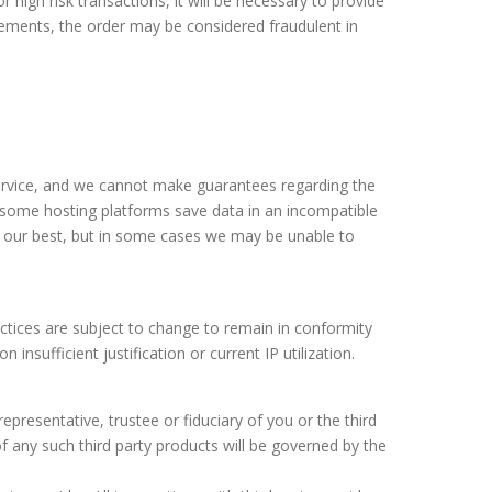
 high risk transactions, it will be necessary to provide
irements, the order may be considered fraudulent in
service, and we cannot make guarantees regarding the
nd some hosting platforms save data in an incompatible
ry our best, but in some cases we may be unable to
ractices are subject to change to remain in conformity
nsufficient justification or current IP utilization.
representative, trustee or fiduciary of you or the third
 any such third party products will be governed by the