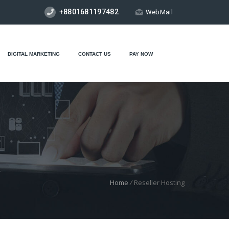
+8801681197482
WebMail
DIGITAL MARKETING
CONTACT US
PAY NOW
Home
/
Reseller Hosting