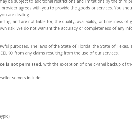
ay be subject to additional restrictions and limitations by the third pa
e provider agrees with you to provide the goods or services. You sho
you are dealing.
g, and are not liable for, the quality, availability, or timeliness of 
 own risk. We do not warrant the accuracy or completeness of any info
wful purposes. The laws of the State of Florida, the State of Texas, 
ELKO from any claims resulting from the use of our services.
ce is not permitted
, with the exception of one cPanel backup of t
eller servers include:
nypic)