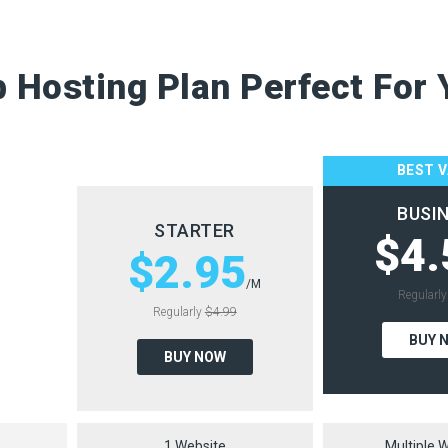
 Hosting Plan Perfect For 
BEST 
BUSI
STARTER
$4.
$2.95
/M
Regularl
Regularly
$4.99
BUY 
BUY NOW
1 Website
Multiple 