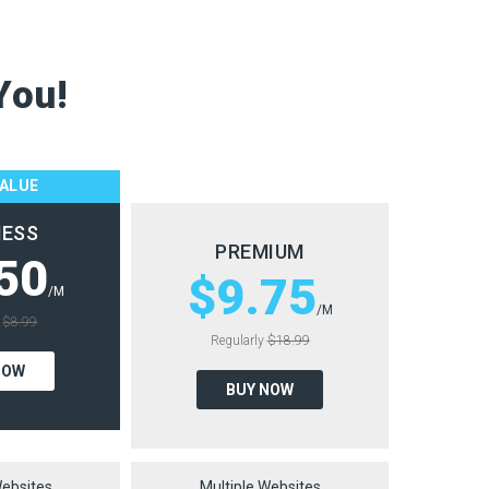
You!
VALUE
NESS
PREMIUM
50
$9.75
/M
/M
y
$8.99
Regularly
$18.99
NOW
BUY NOW
Websites
Multiple Websites