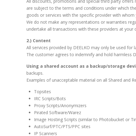
All discounts, promotions and special third party offers m
are subject to the terms and conditions under which th
goods or services with the specific provider with whom 
We do not make any representations or warranties regardin
undertake all transactions with these providers at your
2.) Content
All services provided by DEELKO may only be used for la
The customer agrees to indemnify and hold harmless DE
Using a shared account as a backup/storage devi
backups.
Examples of unacceptable material on all Shared and Res
Topsites
IRC Scripts/Bots
Proxy Scripts/Anonymizers
Pirated Software/Warez
Image Hosting Scripts (similar to Photobucket or Ti
AutoSurf/PTC/PTS/PPC sites
IP Scanners