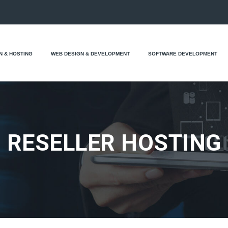
N & HOSTING
WEB DESIGN & DEVELOPMENT
SOFTWARE DEVELOPMENT
RESELLER HOSTING