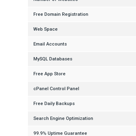
Free Domain Registration
Web Space
Email Accounts
MySQL Databases
Free App Store
cPanel Control Panel
Free Daily Backups
Search Engine Optimization
99.9% Uptime Guarantee