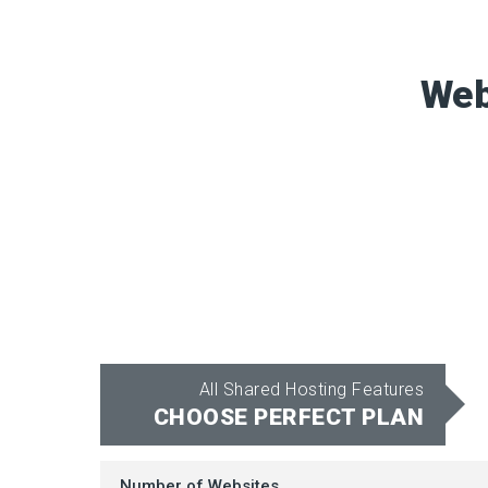
Web
All Shared Hosting Features
CHOOSE PERFECT PLAN
Number of Websites