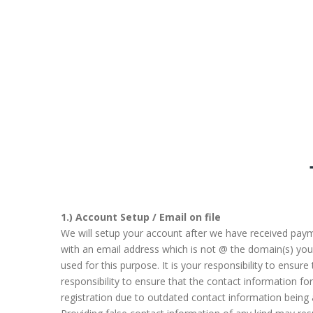
1.) Account Setup / Email on file
We will setup your account after we have received payme
with an email address which is not @ the domain(s) you a
used for this purpose. It is your responsibility to ensur
responsibility to ensure that the contact information 
registration due to outdated contact information being 