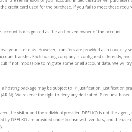
t in the termination of your account. In dedicated server purchases or
 the credit card used for the purchase. If you fail to meet these requ
the account is designated as the authorized owner of the account.
 move your site to us. However, transfers are provided as a courtesy 
an account transfer. Each hosting company is configured differently, a
icult if not impossible to migrate some or all account data. We will t
 a hosting package may be subject to IP Justification. Justification p
ARIN). We reserve the right to deny any dedicated IP request based on i
tween the visitor and the individual provider. DEELKO is not the agent, 
ed by DEELKO are provided under license with vendors, and the use of
y.