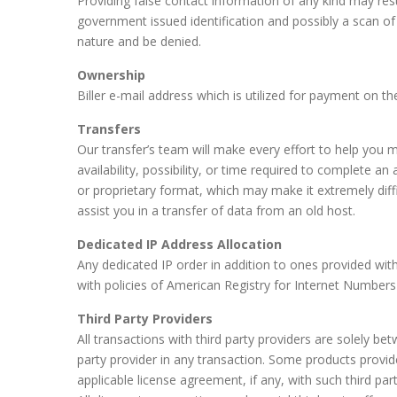
Providing false contact information of any kind may resul
government issued identification and possibly a scan of
nature and be denied.
Ownership
Biller e-mail address which is utilized for payment on 
Transfers
Our transfer’s team will make every effort to help you
availability, possibility, or time required to complete 
or proprietary format, which may make it extremely diff
assist you in a transfer of data from an old host.
Dedicated IP Address Allocation
Any dedicated IP order in addition to ones provided with
with policies of American Registry for Internet Numbers (
Third Party Providers
All transactions with third party providers are solely be
party provider in any transaction. Some products provid
applicable license agreement, if any, with such third part