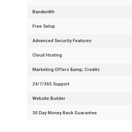
Bandwidth
Free Setup
Advanced Security Features
Cloud Hosting
Marketing Offers &amp; Credits
24/7/365 Support
Website Builder
30 Day Money Back Guarantee