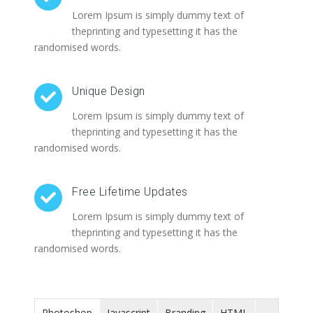
Lorem Ipsum is simply dummy text of
theprinting and typesetting it has the
randomised words.
Unique Design
Lorem Ipsum is simply dummy text of
theprinting and typesetting it has the
randomised words.
Free Lifetime Updates
Lorem Ipsum is simply dummy text of
theprinting and typesetting it has the
randomised words.
Photoshop
Javascript
Branding
HTML