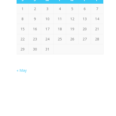
1
2
3
4
5
6
7
8
9
10
11
12
13
14
15
16
17
18
19
20
21
22
23
24
25
26
27
28
29
30
31
« May