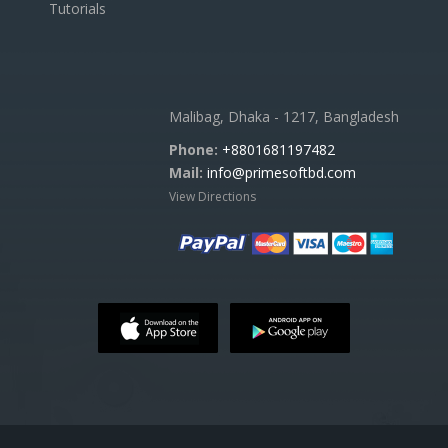
Tutorials
Malibag, Dhaka - 1217, Bangladesh
Phone:
+8801681197482
Mail:
info@primesoftbd.com
View Directions