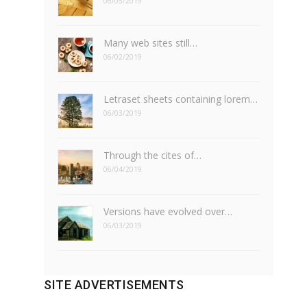
06/05/2019
Many web sites still…
06/02/2019
Letraset sheets containing lorem…
06/03/2019
Through the cites of…
06/04/2019
Versions have evolved over…
06/03/2019
SITE ADVERTISEMENTS