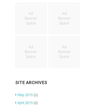
SITE ARCHIVES
May 2019
(2)
April 2019
(2)