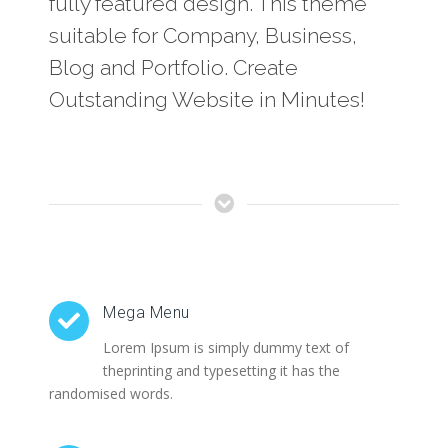
fully featured design. This theme
suitable for Company, Business,
Blog and Portfolio. Create
Outstanding Website in Minutes!
Mega Menu
Lorem Ipsum is simply dummy text of
theprinting and typesetting it has the
randomised words.