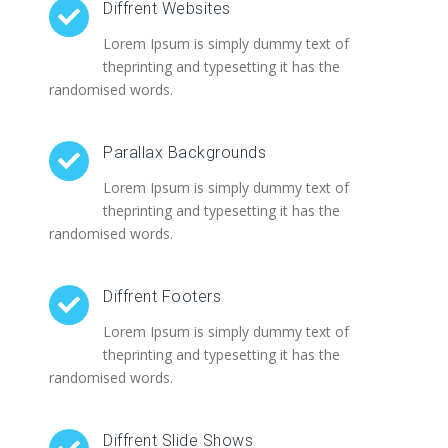
Diffrent Websites
Lorem Ipsum is simply dummy text of
theprinting and typesetting it has the
randomised words.
Parallax Backgrounds
Lorem Ipsum is simply dummy text of
theprinting and typesetting it has the
randomised words.
Diffrent Footers
Lorem Ipsum is simply dummy text of
theprinting and typesetting it has the
randomised words.
Diffrent Slide Shows