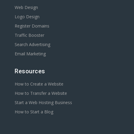
Web Design
Logo Design
Register Domains
Traffic Booster
Search Advertising
Email Marketing
Resources
How to Create a Website
How to Transfer a Website
Start a Web Hosting Business
How to Start a Blog