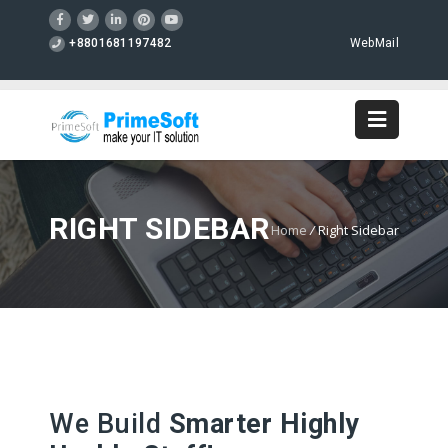
+8801681197482
WebMail
RIGHT SIDEBAR
Home
/
Right Sidebar
We Build
Smarter Highly