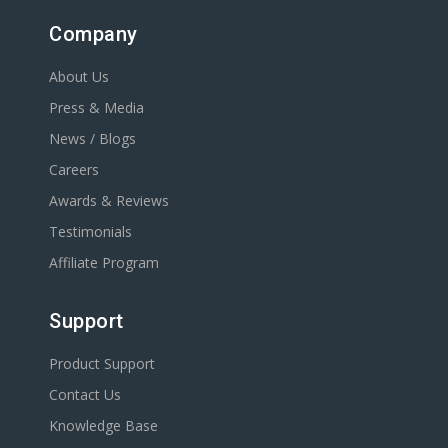
Company
About Us
Press & Media
News / Blogs
Careers
Awards & Reviews
Testimonials
Affiliate Program
Support
Product Support
Contact Us
Knowledge Base