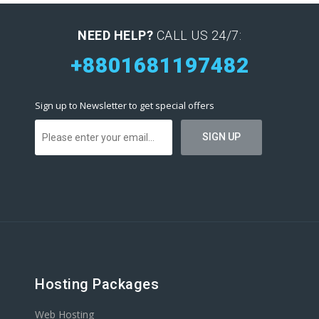
NEED HELP?
CALL US 24/7:
+8801681197482
Sign up to Newsletter to get special offers
Hosting Packages
Web Hosting