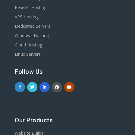
Reseller Hosting
VPS Hosting
Dedicated Servers
Windows Hosting
Cloud Hosting
Linux Servers
Follow Us
Our Products
Website Builder