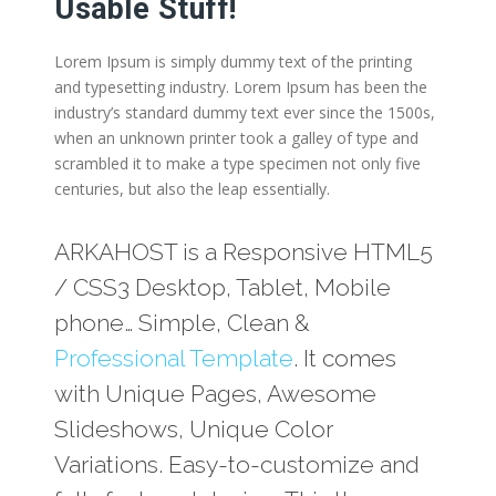
Usable Stuff!
Lorem Ipsum is simply dummy text of the printing
and typesetting industry. Lorem Ipsum has been the
industry’s standard dummy text ever since the 1500s,
when an unknown printer took a galley of type and
scrambled it to make a type specimen not only five
centuries, but also the leap essentially.
ARKAHOST is a Responsive HTML5
/ CSS3 Desktop, Tablet, Mobile
phone… Simple, Clean &
Professional Template
. It comes
with Unique Pages, Awesome
Slideshows, Unique Color
Variations. Easy-to-customize and