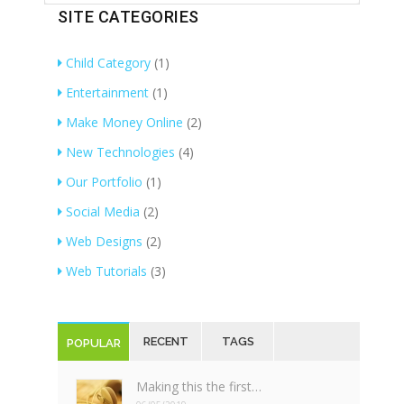
SITE CATEGORIES
Child Category
(1)
Entertainment
(1)
Make Money Online
(2)
New Technologies
(4)
Our Portfolio
(1)
Social Media
(2)
Web Designs
(2)
Web Tutorials
(3)
RECENT
TAGS
POPULAR
Making this the first…