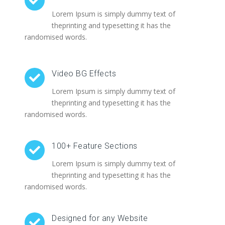
Lorem Ipsum is simply dummy text of
theprinting and typesetting it has the
randomised words.
Video BG Effects
Lorem Ipsum is simply dummy text of
theprinting and typesetting it has the
randomised words.
100+ Feature Sections
Lorem Ipsum is simply dummy text of
theprinting and typesetting it has the
randomised words.
Designed for any Website