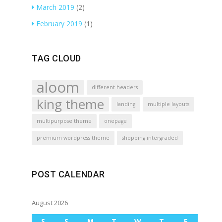
March 2019
(2)
February 2019
(1)
TAG CLOUD
aloom
different headers
king theme
landing
multiple layouts
multipurpose theme
onepage
premium wordpress theme
shopping intergraded
POST CALENDAR
August 2026
S
S
M
T
W
T
F