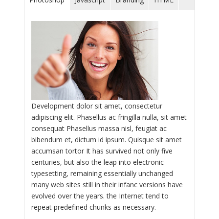
Development dolor sit amet, consectetur
adipiscing elit. Phasellus ac fringilla nulla, sit amet
consequat Phasellus massa nisl, feugiat ac
bibendum et, dictum id ipsum. Quisque sit amet
accumsan tortor It has survived not only five
centuries, but also the leap into electronic
typesetting, remaining essentially unchanged
many web sites still in their infanc versions have
evolved over the years. the Internet tend to
repeat predefined chunks as necessary.