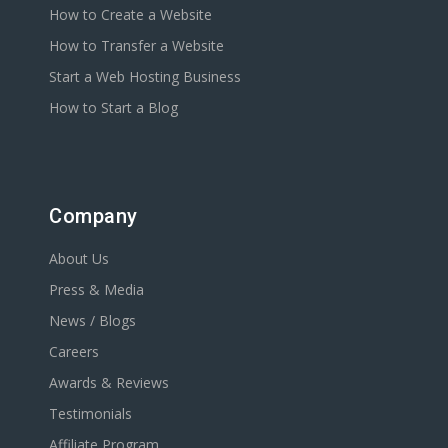
How to Create a Website
How to Transfer a Website
Start a Web Hosting Business
How to Start a Blog
Company
About Us
Press & Media
News / Blogs
Careers
Awards & Reviews
Testimonials
Affiliate Program