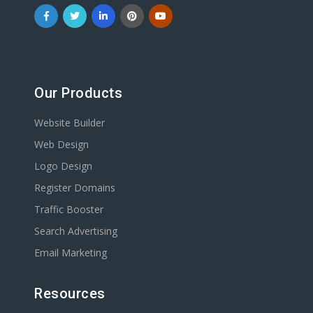
Our Products
Website Builder
Web Design
Logo Design
Register Domains
Traffic Booster
Search Advertising
Email Marketing
Resources