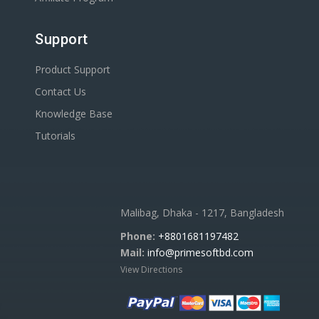
Support
Product Support
Contact Us
Knowledge Base
Tutorials
Malibag, Dhaka - 1217, Bangladesh
Phone:
+8801681197482
Mail:
info@primesoftbd.com
View Directions