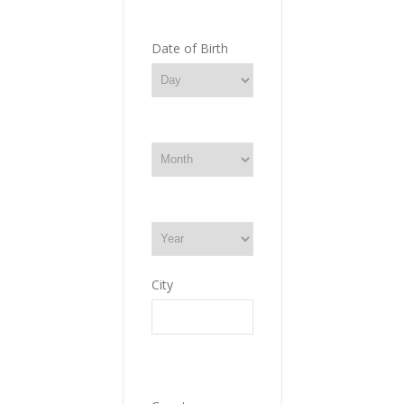
Date of Birth
City