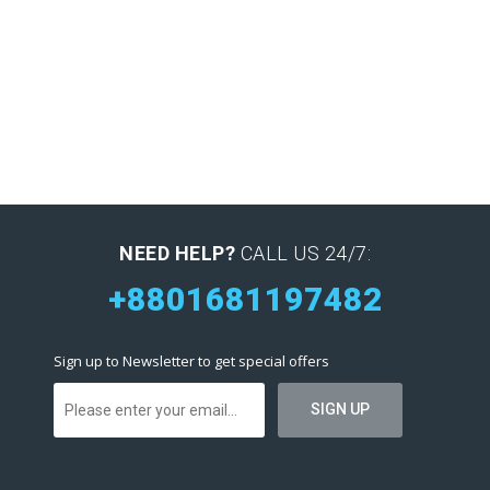
NEED HELP?
CALL US 24/7:
+8801681197482
Sign up to Newsletter to get special offers