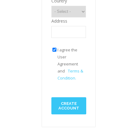
Country
Address
I agree the
User
Agreement
and
Terms &
Condition.
CREATE
ACCOUNT