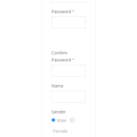
Password
*
Confirm
Password
*
Name
Gender
Male
Female