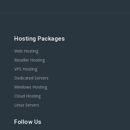
Hosting Packages
Web Hosting
Reseller Hosting
VPS Hosting
Dedicated Servers
Windows Hosting
Cloud Hosting
Linux Servers
Follow Us