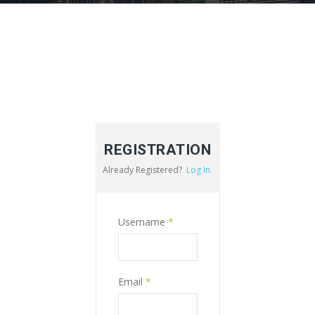
REGISTRATION
Already Registered?
Log In.
Username
*
Email
*