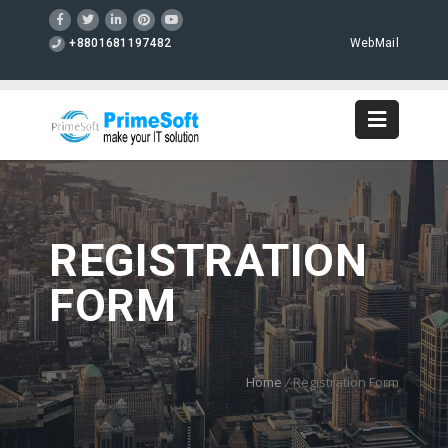
+8801681197482
WebMail
REGISTRATION
FORM
Home
/
Registration Form