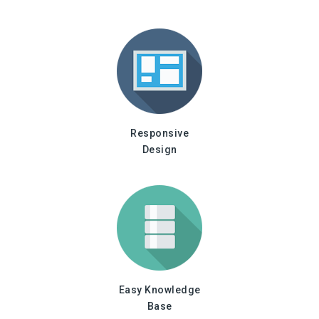
Responsive
Design
Easy Knowledge
Base