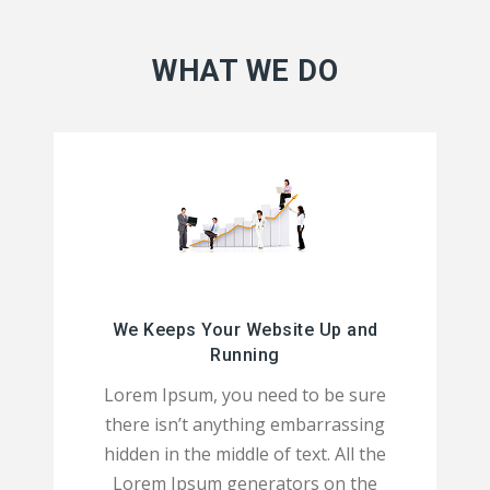
WHAT WE DO
We Keeps Your Website Up and
Running
Lorem Ipsum, you need to be sure
there isn’t anything embarrassing
hidden in the middle of text. All the
Lorem Ipsum generators on the