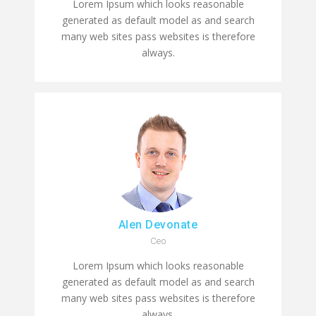
Lorem Ipsum which looks reasonable
generated as default model as and search
many web sites pass websites is therefore
always.
Alen Devonate
Ceo
Lorem Ipsum which looks reasonable
generated as default model as and search
many web sites pass websites is therefore
always.