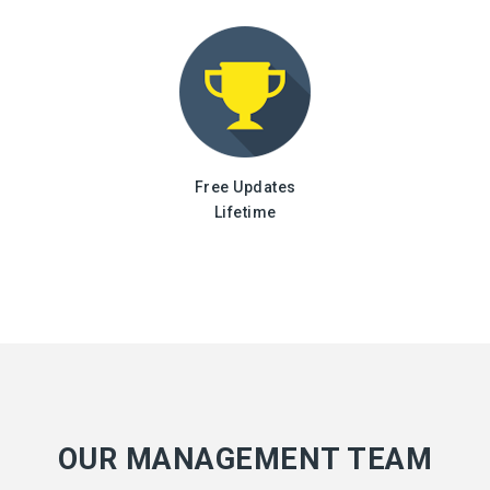
Free Updates
Lifetime
OUR MANAGEMENT TEAM