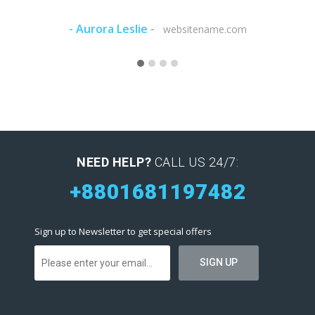
- Aurora Leslie -
- Marqu
websitename.com
NEED HELP?
CALL US 24/7:
+8801681197482
Sign up to Newsletter to get special offers