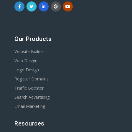
Our Products
Website Builder
Web Design
Logo Design
Register Domains
Traffic Booster
Search Advertising
Email Marketing
Resources