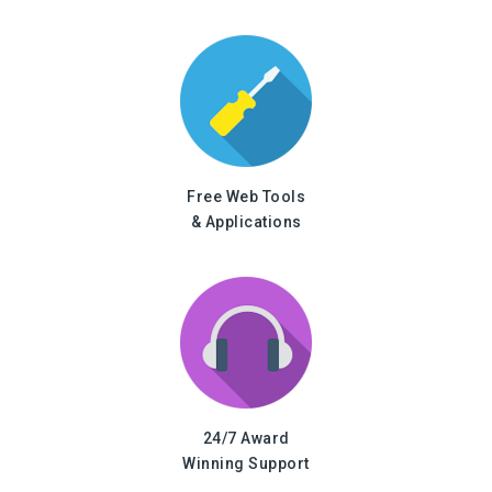
Free Web Tools
& Applications
24/7 Award
Winning Support