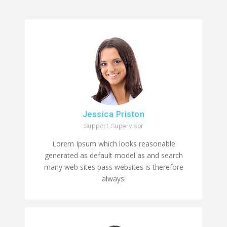
Jessica Priston
Support Supervisor
Lorem Ipsum which looks reasonable
generated as default model as and search
many web sites pass websites is therefore
always.