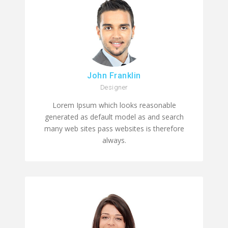
John Franklin
Designer
Lorem Ipsum which looks reasonable
generated as default model as and search
many web sites pass websites is therefore
always.