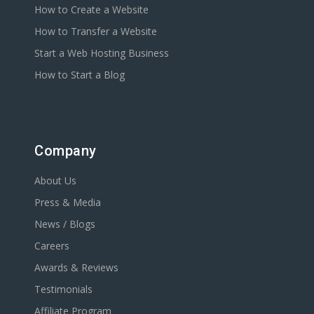
How to Create a Website
How to Transfer a Website
Start a Web Hosting Business
How to Start a Blog
Company
About Us
Press & Media
News / Blogs
Careers
Awards & Reviews
Testimonials
Affiliate Program