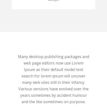
Many desktop publishing packages and
Many desk
web page editors now use Lorem
web pa
Ipsum as their default model text
Ipsum 
search for lorem ipsum will uncover
search 
many web sites still in their infancy.
many web
Various versions have evolved over the
Various v
years sometimes by accident humour
years s
and the like sometimes on purpose.
and the