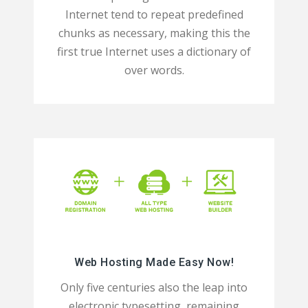
Internet tend to repeat predefined
chunks as necessary, making this the
first true Internet uses a dictionary of
over words.
Web Hosting Made Easy Now!
Only five centuries also the leap into
electronic typesetting, remaining