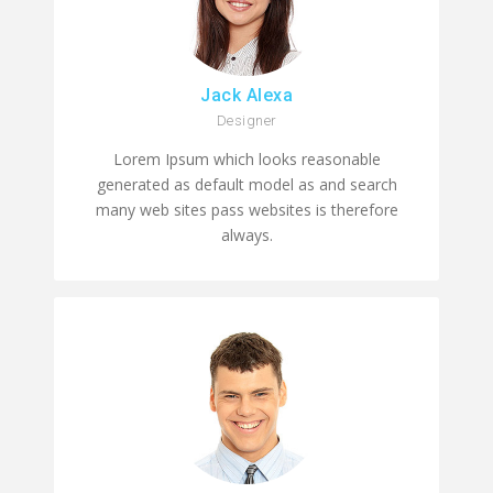
Jack Alexa
Designer
Lorem Ipsum which looks reasonable
generated as default model as and search
many web sites pass websites is therefore
always.