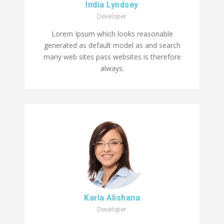
India Lyndsey
Developer
Lorem Ipsum which looks reasonable
generated as default model as and search
many web sites pass websites is therefore
always.
Karla Alishana
Developer