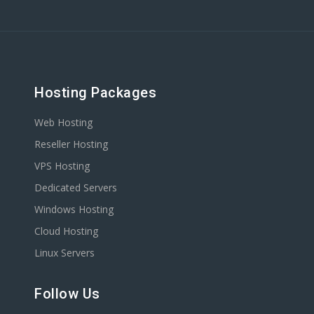
Hosting Packages
Web Hosting
Reseller Hosting
VPS Hosting
Dedicated Servers
Windows Hosting
Cloud Hosting
Linux Servers
Follow Us