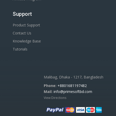
Support
Product Support
Contact Us
Knowledge Base
Tutorials
Malibag, Dhaka - 1217, Bangladesh
Phone:
+8801681197482
Mail:
info@primesoftbd.com
View Directions