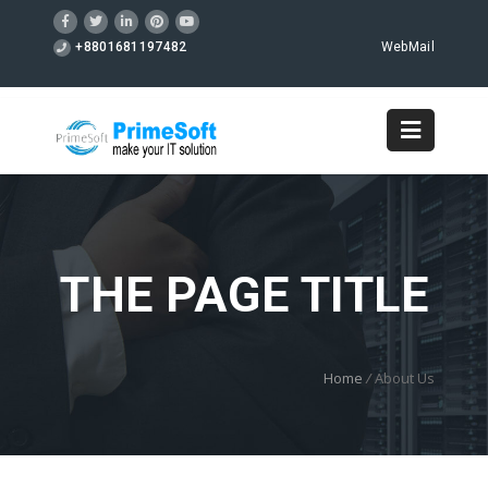
+8801681197482
WebMail
THE PAGE TITLE
Home
/
About Us