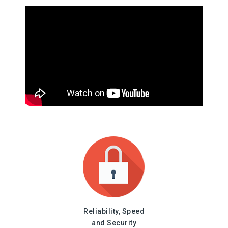
Reliability, Speed
and Security