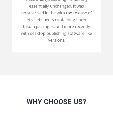
essentially unchanged. It was
popularised in the with the release of
Letraset sheets containing Lorem
Ipsum passages, and more recently
with desktop publishing software like
versions.
WHY CHOOSE US?