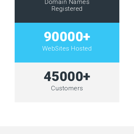
Domain Names
Registered
90000+
WebSites Hosted
45000+
Customers