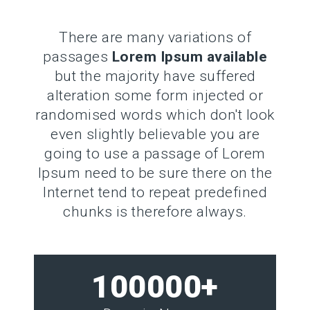
There are many variations of
passages
Lorem Ipsum available
but the majority have suffered
alteration some form injected or
randomised words which don't look
even slightly believable you are
going to use a passage of Lorem
Ipsum need to be sure there on the
Internet tend to repeat predefined
chunks is therefore always.
100000+